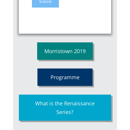
Morristown 2019
Programme
What is the Renaissance
Series?