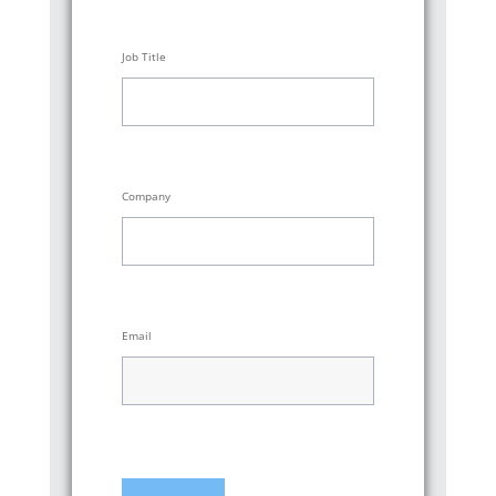
Job Title
Company
Email