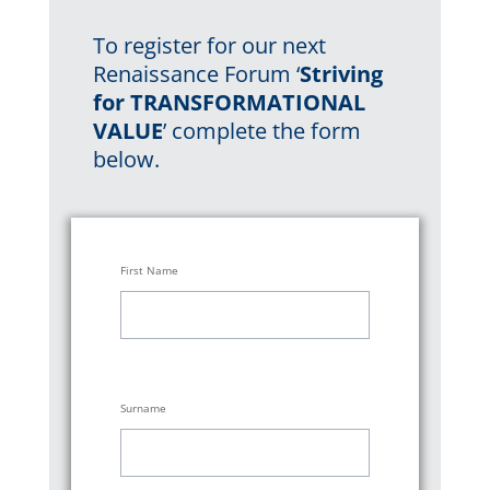
To register for our
next
Renaissance Forum ‘
Striving
for TRANSFORMATIONAL
VALUE
’ complete the form
below.
First Name
Surname